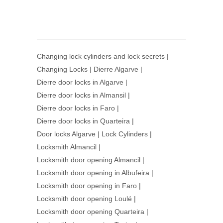
Changing lock cylinders and lock secrets
|
Changing Locks
|
Dierre Algarve
|
Dierre door locks in Algarve
|
Dierre door locks in Almansil
|
Dierre door locks in Faro
|
Dierre door locks in Quarteira
|
Door locks Algarve
|
Lock Cylinders
|
Locksmith Almancil
|
Locksmith door opening Almancil
|
Locksmith door opening in Albufeira
|
Locksmith door opening in Faro
|
Locksmith door opening Loulé
|
Locksmith door opening Quarteira
|