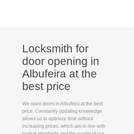
Locksmith for
door opening in
Albufeira at the
best price
We open doors in Albufeira at the best
price. Constantly updating knowledge
allows us to optimize time without
increasing prices, which are in line with
market standards and the quality of our