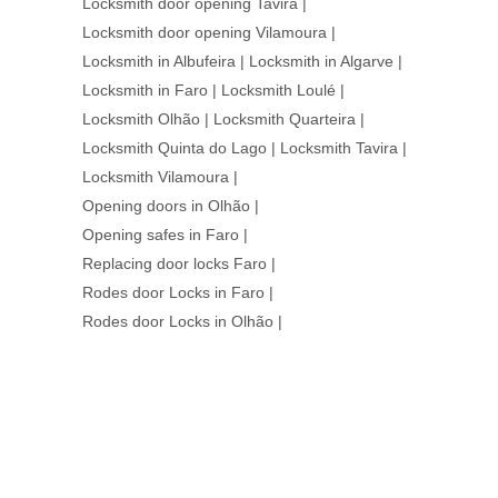
Locksmith door opening Tavira
|
Locksmith door opening Vilamoura
|
Locksmith in Albufeira
|
Locksmith in Algarve
|
Locksmith in Faro
|
Locksmith Loulé
|
Locksmith Olhão
|
Locksmith Quarteira
|
Locksmith Quinta do Lago
|
Locksmith Tavira
|
Locksmith Vilamoura
|
Opening doors in Olhão
|
Opening safes in Faro
|
Replacing door locks Faro
|
Rodes door Locks in Faro
|
Rodes door Locks in Olhão
|
WE ARE HERE