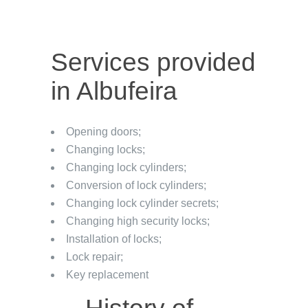
Services provided
in Albufeira
Opening doors;
Changing locks;
Changing lock cylinders;
Conversion of lock cylinders;
Changing lock cylinder secrets;
Changing high security locks;
Installation of locks;
Lock repair;
Key replacement