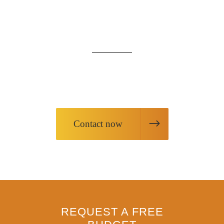
AT YOUR
SERVICE
Request information about our products
or request our services
Contact now
REQUEST A FREE