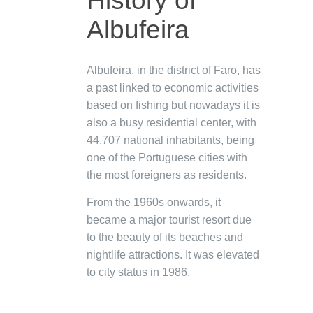
History of
Albufeira
Albufeira, in the district of Faro, has
a past linked to economic activities
based on fishing but nowadays it is
also a busy residential center, with
44,707 national inhabitants, being
one of the Portuguese cities with
the most foreigners as residents.
From the 1960s onwards, it
became a major tourist resort due
to the beauty of its beaches and
nightlife attractions. It was elevated
to city status in 1986.