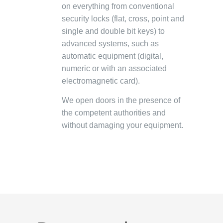
on everything from conventional
security locks (flat, cross, point and
single and double bit keys) to
advanced systems, such as
automatic equipment (digital,
numeric or with an associated
electromagnetic card).
We open doors in the presence of
the competent authorities and
without damaging your equipment.