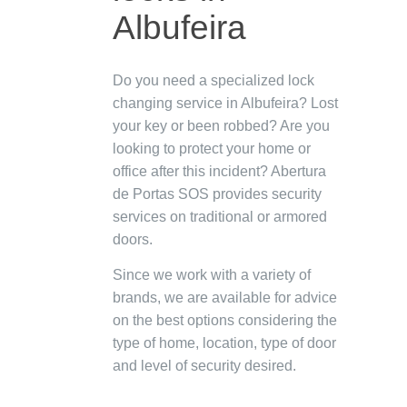
Albufeira
Do you need a specialized lock
changing service in Albufeira? Lost
your key or been robbed? Are you
looking to protect your home or
office after this incident? Abertura
de Portas SOS provides security
services on traditional or armored
doors.
Since we work with a variety of
brands, we are available for advice
on the best options considering the
type of home, location, type of door
and level of security desired.