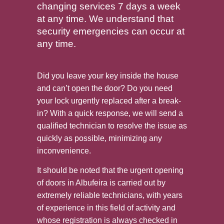
changing services 7 days a week
at any time. We understand that
security emergencies can occur at
any time.
Did you leave your key inside the house
and can’t open the door? Do you need
your lock urgently replaced after a break-
in? With a quick response, we will send a
qualified technician to resolve the issue as
quickly as possible, minimizing any
inconvenience.
It should be noted that the urgent opening
of doors in Albufeira is carried out by
extremely reliable technicians, with years
of experience in this field of activity and
whose registration is always checked in