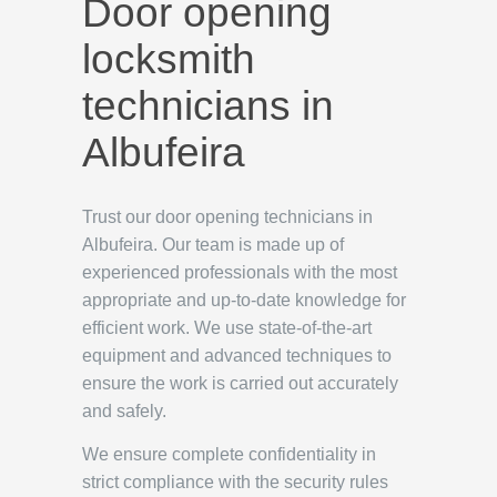
Door opening
locksmith
technicians in
Albufeira
Trust our door opening technicians in
Albufeira. Our team is made up of
experienced professionals with the most
appropriate and up-to-date knowledge for
efficient work. We use state-of-the-art
equipment and advanced techniques to
ensure the work is carried out accurately
and safely.
We ensure complete confidentiality in
strict compliance with the security rules