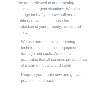
We are dedicated to door opening
services in urgent situations. We also
change locks if you have suffered a
robbery or want to increase the
protection of your property, assets and
family.
We use non-destructive opening
techniques to minimize equipment
damage and costs. We offer a
guarantee that all services provided are
of maximum quality and safety.
Request your quote now and get your
peace of mind back.