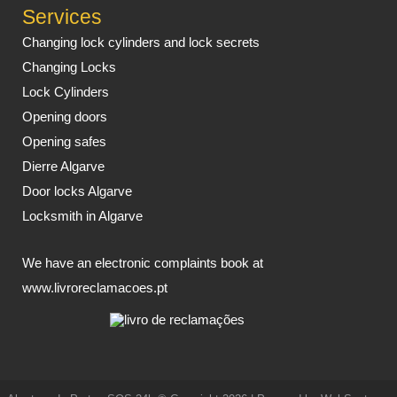
Services
Changing lock cylinders and lock secrets
Changing Locks
Lock Cylinders
Opening doors
Opening safes
Dierre Algarve
Door locks Algarve
Locksmith in Algarve
We have an electronic complaints book at
www.livroreclamacoes.pt