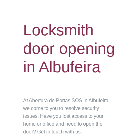
Locksmith
door opening
in Albufeira
At Abertura de Portas SOS in Albufeira
we come to you to resolve security
issues. Have you lost access to your
home or office and need to open the
door? Get in touch with us.