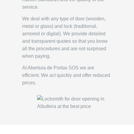
service.
We deal with any type of door (wooden,
metal or glass) and lock (traditional,
armored or digital). We provide detailed
and transparent quotes so that you know
all the procedures and are not surprised
when paying.
At Abertura de Portas SOS we are
efficient. We act quickly and offer reduced
prices.