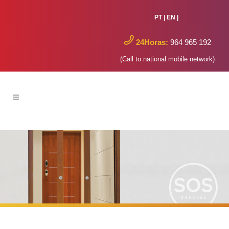
PT
|
EN
|
24Horas:
964 965 192
(Call to national mobile network)