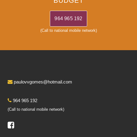
BUDGET
964 965 192
(Call to national mobile network)
paulovvgomes@hotmail.com
964 965 192
(Call to national mobile network)