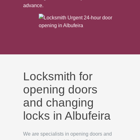
advance.
Locksmith for
opening doors
and changing
locks in Albufeira
We are specialists in opening doors and