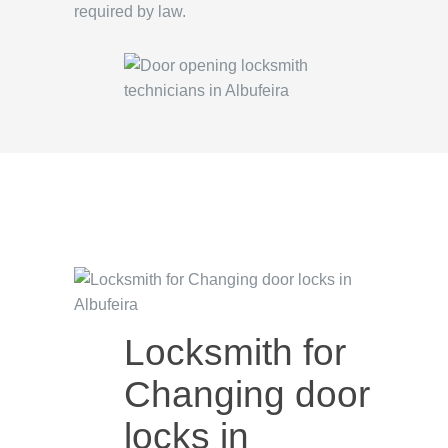
required by law.
Locksmith for
Changing door
locks in