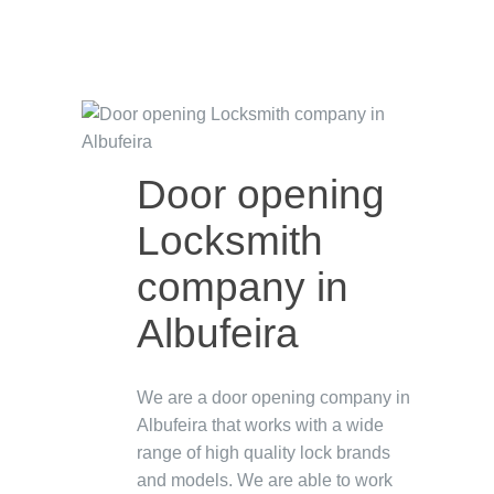
Door opening
Locksmith
company in
Albufeira
We are a door opening company in
Albufeira that works with a wide
range of high quality lock brands
and models. We are able to work