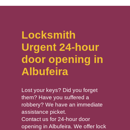
Locksmith
Urgent 24-hour
door opening in
Albufeira
Lost your keys? Did you forget
them? Have you suffered a
robbery? We have an immediate
assistance picket.
Contact us for 24-hour door
opening in Albufeira. We offer lock