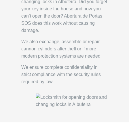
changing locks in Albufeira. Did you forget
your key inside the house and now you
can’t open the door? Abertura de Portas
SOS does this work without causing
damage.
We also exchange, assemble or repair
cannon cylinders after theft or if more
modern protection systems are needed.
We ensure complete confidentiality in
strict compliance with the security rules
required by law.