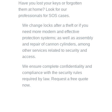
Have you lost your keys or forgotten
them at home? Look for our
professionals for SOS cases.
We change locks after a theft or if you
need more modern and effective
protection systems; as well as assembly
and repair of cannon cylinders, among
other services related to security and
access.
We ensure complete confidentiality and
compliance with the security rules
required by law. Request a free quote
now.