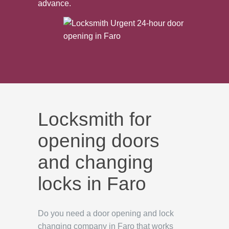
advance.
Locksmith for
opening doors
and changing
locks in Faro
Do you need a door opening and lock
changing company in Faro that works