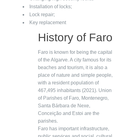
Installation of locks;
Lock repair;
Key replacement
History of Faro
Faro is known for being the capital
of the Algarve. A city famous for its
beaches and tourism, it is also a
place of nature and simple people,
with a resident population of
467,495 inhabitants (2021). Union
of Parishes of Faro, Montenegro,
Santa Bárbara de Nexe,
Conceição and Estoi are the
parishes.
Faro has important infrastructure,
public services and social, cultural