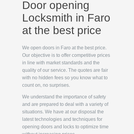
Door opening
Locksmith in Faro
at the best price
We open doors in Faro at the best price.
Our objective is to offer competitive prices
in line with market standards and the
quality of our service. The quotes are fair
with no hidden fees so you know what to
count on, no surprises.
We understand the importance of safety
and are prepared to deal with a variety of
situations. We have at our disposal the
latest technologies and techniques for
opening doors and locks to optimize time