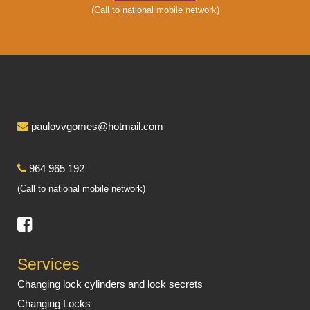
(Call to national mobile network)
paulovvgomes@hotmail.com
964 965 192
(Call to national mobile network)
Services
Changing lock cylinders and lock secrets
Changing Locks