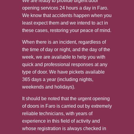
We are ready to provide urgent door
opening services 24 hours a day in Faro.
We know that accidents happen when you
least expect them and we intend to act in
these cases, restoring your peace of mind.
When there is an incident, regardless of
the time of day or night, and the day of the
week, we are available to help you with
quick and professional responses at any
type of door. We have pickets available
365 days a year (including nights,
weekends and holidays).
It should be noted that the urgent opening
of doors in Faro is carried out by extremely
reliable technicians, with years of
experience in this field of activity and
whose registration is always checked in