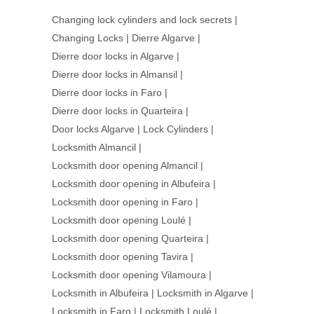
Changing lock cylinders and lock secrets
|
Changing Locks
|
Dierre Algarve
|
Dierre door locks in Algarve
|
Dierre door locks in Almansil
|
Dierre door locks in Faro
|
Dierre door locks in Quarteira
|
Door locks Algarve
|
Lock Cylinders
|
Locksmith Almancil
|
Locksmith door opening Almancil
|
Locksmith door opening in Albufeira
|
Locksmith door opening in Faro
|
Locksmith door opening Loulé
|
Locksmith door opening Quarteira
|
Locksmith door opening Tavira
|
Locksmith door opening Vilamoura
|
Locksmith in Albufeira
|
Locksmith in Algarve
|
Locksmith in Faro
|
Locksmith Loulé
|