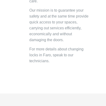
care.
Our mission is to guarantee your
safety and at the same time provide
quick access to your spaces,
carrying out services efficiently,
economically and without
damaging the doors.
For more details about changing
locks in Faro, speak to our
technicians.