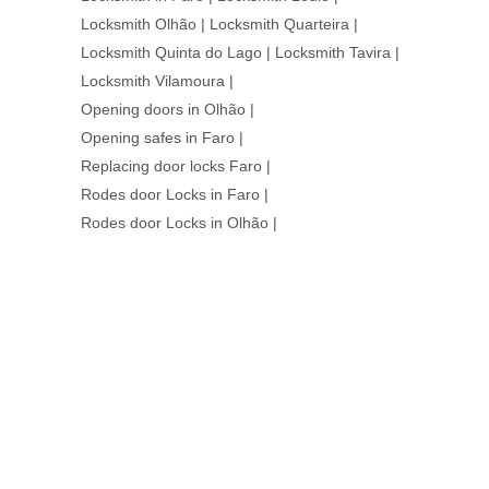
Locksmith Olhão
|
Locksmith Quarteira
|
Locksmith Quinta do Lago
|
Locksmith Tavira
|
Locksmith Vilamoura
|
Opening doors in Olhão
|
Opening safes in Faro
|
Replacing door locks Faro
|
Rodes door Locks in Faro
|
Rodes door Locks in Olhão
|
WE ARE HERE
AT YOUR
SERVICE