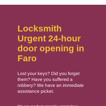
Locksmith
Urgent 24-hour
door opening in
Faro
Lost your keys? Did you forget
them? Have you suffered a
robbery? We have an immediate
assistance picket.