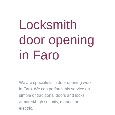
Locksmith
door opening
in Faro
We are specialists in door opening work
in Faro. We can perform this service on
simple or traditional doors and locks,
armored/high security, manual or
electric.