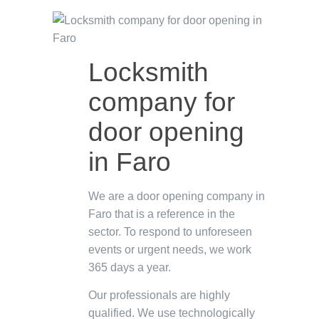
Locksmith
company for
door opening
in Faro
We are a door opening company in
Faro that is a reference in the
sector. To respond to unforeseen
events or urgent needs, we work
365 days a year.
Our professionals are highly
qualified. We use technologically