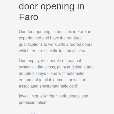
door opening in
Faro
Our door opening technicians in Faro are
experienced and have the required
qualifications to work with armored doors,
which require specific technical means.
Our employees operate on manual
systems – flat, cross, point and single and
double bit keys – and with automatic
equipment (digital, numeric or with an
associated electromagnetic card).
Invest in quality, rigor, seriousness and
professionalism.