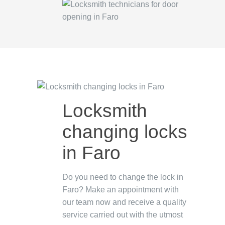
Locksmith
changing locks
in Faro
Do you need to change the lock in
Faro? Make an appointment with
our team now and receive a quality
service carried out with the utmost