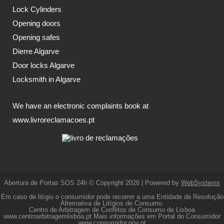
Lock Cylinders
Opening doors
Opening safes
Dierre Algarve
Door locks Algarve
Locksmith in Algarve
We have an electronic complaints book at
www.livroreclamacoes.pt
Abertura de Portas SOS 24h © Copyright 2026 | Powered by
WebSystems
Em caso de litígio o consumidor pode recorrer a uma Entidade de Resolução
Alternativa de Litígios de Consumo.
Centro de Arbitragem de Conflitos de Consumo de Lisboa
www.centroarbitragemlisboa.pt
Mais informações em Portal do Consumidor
www.consumidor.gov.pt