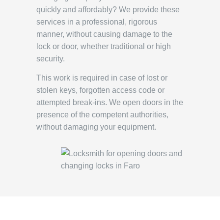
quickly and affordably? We provide these
services in a professional, rigorous
manner, without causing damage to the
lock or door, whether traditional or high
security.
This work is required in case of lost or
stolen keys, forgotten access code or
attempted break-ins. We open doors in the
presence of the competent authorities,
without damaging your equipment.