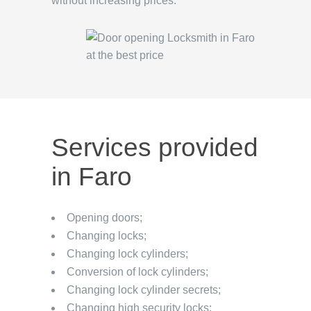
without increasing prices.
Services provided
in Faro
Opening doors;
Changing locks;
Changing lock cylinders;
Conversion of lock cylinders;
Changing lock cylinder secrets;
Changing high security locks;