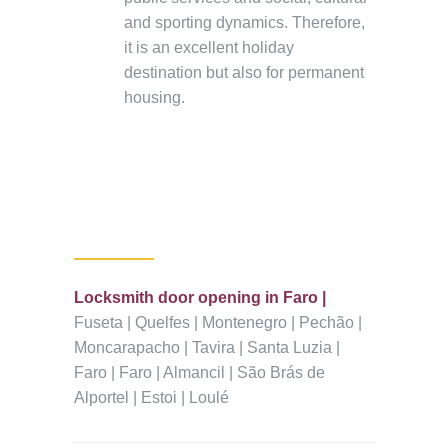
and sporting dynamics. Therefore,
it is an excellent holiday
destination but also for permanent
housing.
Locksmith door opening in Faro |
Fuseta | Quelfes | Montenegro | Pechão |
Moncarapacho | Tavira | Santa Luzia |
Faro | Faro | Almancil | São Brás de
Alportel | Estoi | Loulé