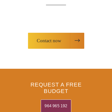
Request information about our products
or request our services
Contact now
REQUEST A FREE
BUDGET
964 965 192