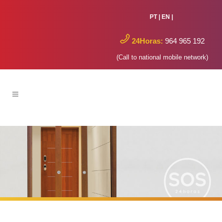
PT
|
EN
|
24Horas:
964 965 192
(Call to national mobile network)