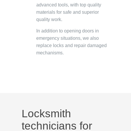
advanced tools, with top quality
materials for safe and superior
quality work.
In addition to opening doors in
emergency situations, we also
replace locks and repair damaged
mechanisms.
Locksmith
technicians for