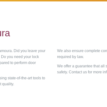
ura
lamoura. Did you leave your
We also ensure complete conf
? Do you need your lock
required by law.
epared to perform door
We offer a guarantee that all
safety. Contact us for more i
g state-of-the-art tools to
 quality.