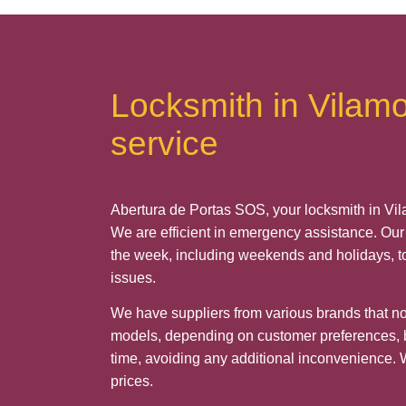
Locksmith in Vilam
service
Abertura de Portas SOS, your locksmith in Vil
We are efficient in emergency assistance. Our 
the week, including weekends and holidays, t
issues.
We have suppliers from various brands that not
models, depending on customer preferences, b
time, avoiding any additional inconvenience. 
prices.