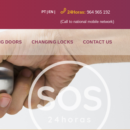
24Horas:
964 965 192
PT
|
EN
|
(Call to national mobile network)
NG DOORS
CHANGING LOCKS
CONTACT US