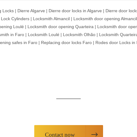
g Locks
|
Dierre Algarve
|
Dierre door locks in Algarve
|
Dierre door lock
|
Lock Cylinders
|
Locksmith Almancil
|
Locksmith door opening Almancil
pening Loulé
|
Locksmith door opening Quarteira
|
Locksmith door open
mith in Faro
|
Locksmith Loulé
|
Locksmith Olhão
|
Locksmith Quarteir
ening safes in Faro
|
Replacing door locks Faro
|
Rodes door Locks in
ARE HERE AT YOUR SER
equest information about our products or request our servic
Contact now