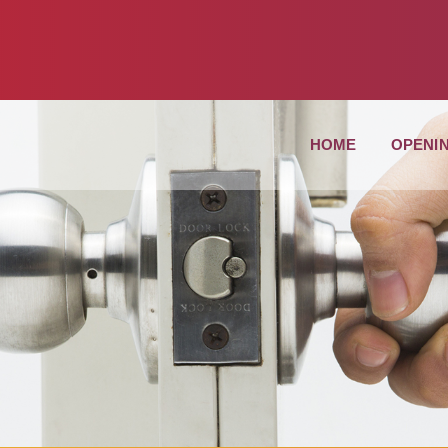
HOME
OPENI