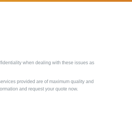
identiality when dealing with these issues as
 services provided are of maximum quality and
nformation and request your quote now.