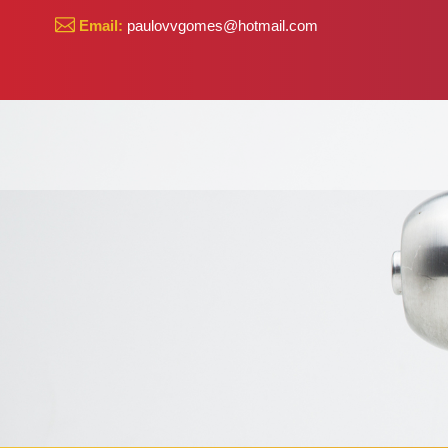
Email:
paulovvgomes@hotmail.com