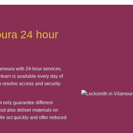
oura 24 hour
amoura with 24-hour services.
team is available every day of
o resolve access and security
 only guarantee different
ut also deliver materials on
We act quickly and offer reduced