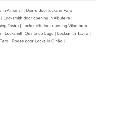
s in Almansil
|
Dierre door locks in Faro
|
|
Locksmith door opening in Albufeira
|
ing Tavira
|
Locksmith door opening Vilamoura
|
a
|
Locksmith Quinta do Lago
|
Locksmith Tavira
|
 Faro
|
Rodes door Locks in Olhão
|
VICE
es