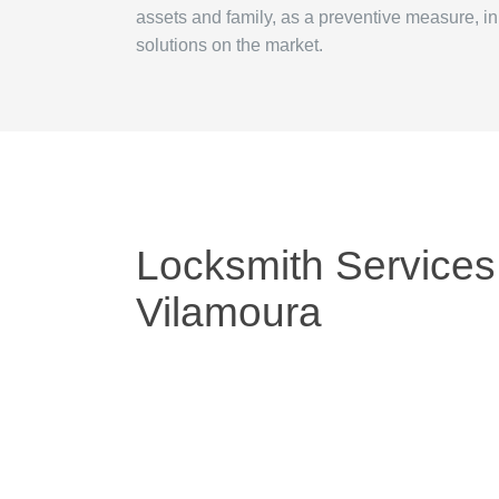
assets and family, as a preventive measure, i
solutions on the market.
Locksmith Services
Vilamoura