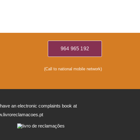
964 965 192
(Call to national mobile network)
have an electronic complaints book at
.livroreclamacoes.pt