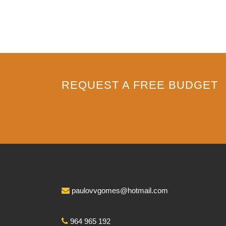
REQUEST A FREE BUDGET
paulovvgomes@hotmail.com
964 965 192