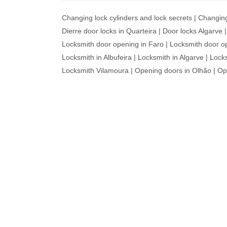
Changing lock cylinders and lock secrets
|
Changin
Dierre door locks in Quarteira
|
Door locks Algarve
Locksmith door opening in Faro
|
Locksmith door o
Locksmith in Albufeira
|
Locksmith in Algarve
|
Locks
Locksmith Vilamoura
|
Opening doors in Olhão
|
Op
WE 
R