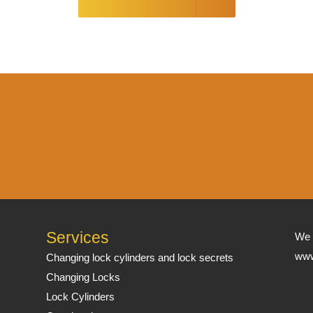
Services
We 
www
Changing lock cylinders and lock secrets
Changing Locks
Lock Cylinders