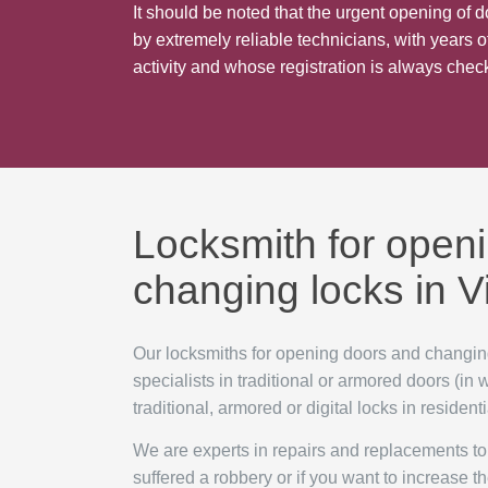
It should be noted that the urgent opening of d
by extremely reliable technicians, with years of
activity and whose registration is always che
Locksmith for open
changing locks in 
Our locksmiths for opening doors and changin
specialists in traditional or armored doors (in
traditional, armored or digital locks in residen
We are experts in repairs and replacements to 
suffered a robbery or if you want to increase th