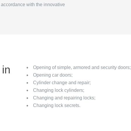
n accordance with the innovative
 in
Opening of simple, armored and security doors;
Opening car doors;
Cylinder change and repair;
Changing lock cylinders;
Changing and repairing locks;
Changing lock secrets.