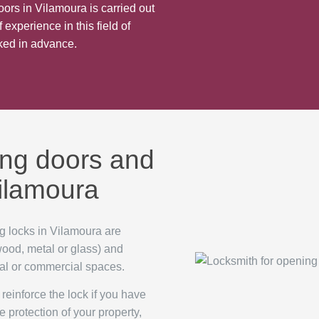
oors in Vilamoura is carried out
 experience in this field of
cked in advance.
ing doors and
Vilamoura
g locks in Vilamoura are
 wood, metal or glass) and
tial or commercial spaces.
reinforce the lock if you have
e protection of your property,