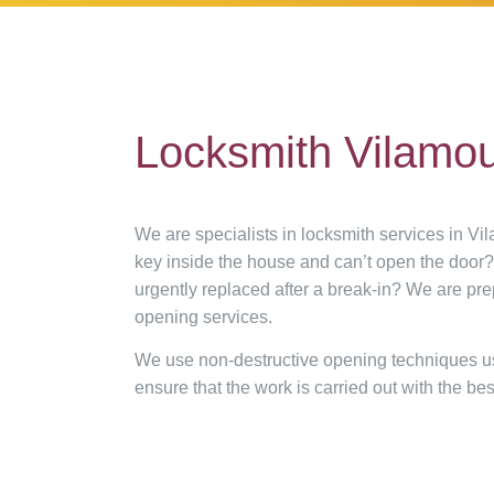
Locksmith Vilamo
We are specialists in locksmith services in Vi
key inside the house and can’t open the door
urgently replaced after a break-in? We are pr
opening services.
We use non-destructive opening techniques usin
ensure that the work is carried out with the best